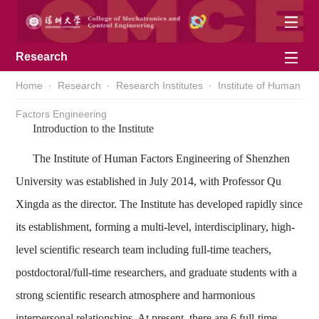
Research
Home
·
Research
·
Research Institutes
·
Institute of Human
Factors Engineering
Introduction to the Institute
The Institute of Human Factors Engineering of Shenzhen
University was established in July 2014, with Professor Qu
Xingda as the director. The Institute has developed rapidly since
its establishment, forming a multi-level, interdisciplinary, high-
level scientific research team including full-time teachers,
postdoctoral/full-time researchers, and graduate students with a
strong scientific research atmosphere and harmonious
interpersonal relationships. At present, there are 6 full-time