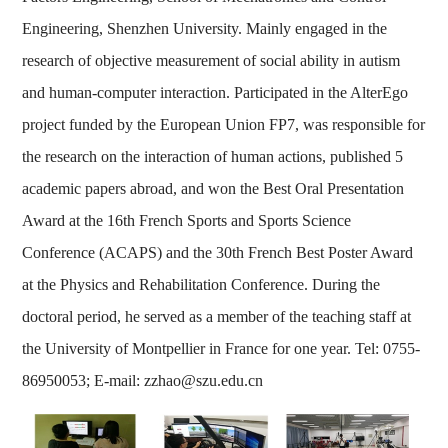
Engineering, Shenzhen University. Mainly engaged in the
research of objective measurement of social ability in autism
and human-computer interaction. Participated in the AlterEgo
project funded by the European Union FP7, was responsible for
the research on the interaction of human actions, published 5
academic papers abroad, and won the Best Oral Presentation
Award at the 16th French Sports and Sports Science
Conference (ACAPS) and the 30th French Best Poster Award
at the Physics and Rehabilitation Conference. During the
doctoral period, he served as a member of the teaching staff at
the University of Montpellier in France for one year. Tel: 0755-
86950053; E-mail: zzhao@szu.edu.cn