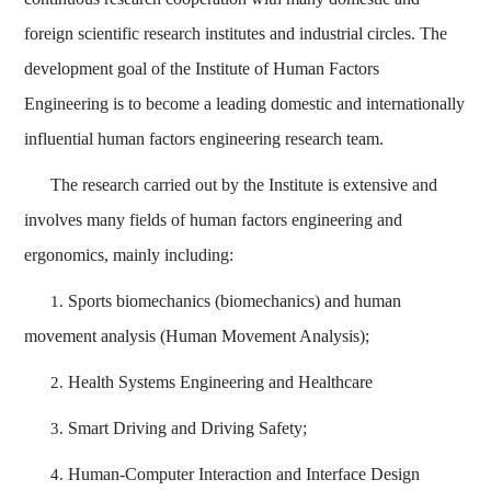
foreign scientific research institutes and industrial circles. The
development goal of the Institute of Human Factors
Engineering is to become a leading domestic and internationally
influential human factors engineering research team.
The research carried out by the Institute is extensive and
involves many fields of human factors engineering and
ergonomics, mainly including:
Sports biomechanics (biomechanics) and human
1.
movement analysis (Human Movement Analysis);
Health Systems Engineering and Healthcare
2.
Smart Driving and Driving Safety;
3.
Human-Computer Interaction and Interface Design
4.