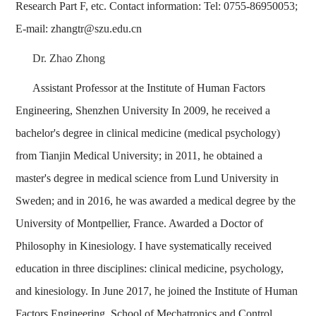
Research Part F, etc. Contact information: Tel: 0755-86950053;
E-mail: zhangtr@szu.edu.cn
Dr. Zhao Zhong
Assistant Professor at the Institute of Human Factors
Engineering, Shenzhen University In 2009, he received a
bachelor's degree in clinical medicine (medical psychology)
from Tianjin Medical University; in 2011, he obtained a
master's degree in medical science from Lund University in
Sweden; and in 2016, he was awarded a medical degree by the
University of Montpellier, France. Awarded a Doctor of
Philosophy in Kinesiology. I have systematically received
education in three disciplines: clinical medicine, psychology,
and kinesiology. In June 2017, he joined the Institute of Human
Factors Engineering, School of Mechatronics and Control