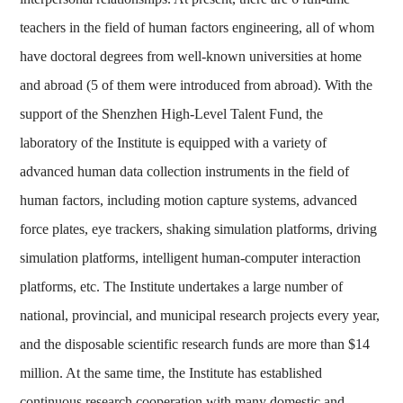
teachers in the field of human factors engineering, all of whom
have doctoral degrees from well-known universities at home
and abroad (5 of them were introduced from abroad). With the
support of the Shenzhen High-Level Talent Fund, the
laboratory of the Institute is equipped with a variety of
advanced human data collection instruments in the field of
human factors, including motion capture systems, advanced
force plates, eye trackers, shaking simulation platforms, driving
simulation platforms, intelligent human-computer interaction
platforms, etc. The Institute undertakes a large number of
national, provincial, and municipal research projects every year,
and the disposable scientific research funds are more than $14
million. At the same time, the Institute has established
continuous research cooperation with many domestic and