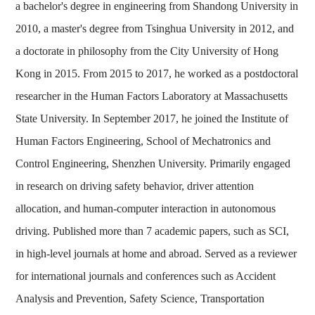
a bachelor's degree in engineering from Shandong University in
2010, a master's degree from Tsinghua University in 2012, and
a doctorate in philosophy from the City University of Hong
Kong in 2015. From 2015 to 2017, he worked as a postdoctoral
researcher in the Human Factors Laboratory at Massachusetts
State University. In September 2017, he joined the Institute of
Human Factors Engineering, School of Mechatronics and
Control Engineering, Shenzhen University. Primarily engaged
in research on driving safety behavior, driver attention
allocation, and human-computer interaction in autonomous
driving. Published more than 7 academic papers, such as SCI,
in high-level journals at home and abroad. Served as a reviewer
for international journals and conferences such as Accident
Analysis and Prevention, Safety Science, Transportation