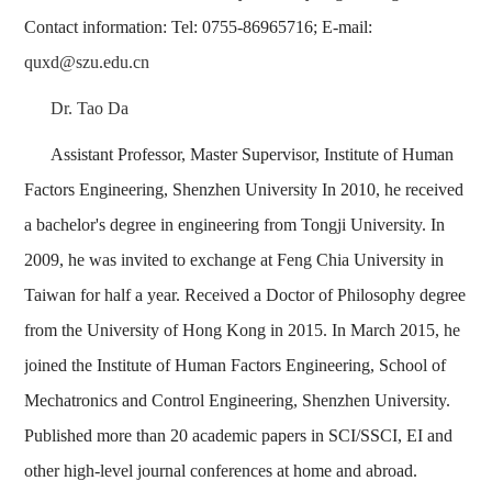
Contact information: Tel: 0755-86965716; E-mail:
quxd@szu.edu.cn
Dr. Tao Da
Assistant Professor, Master Supervisor, Institute of Human
Factors Engineering, Shenzhen University In 2010, he received
a bachelor's degree in engineering from Tongji University. In
2009, he was invited to exchange at Feng Chia University in
Taiwan for half a year. Received a Doctor of Philosophy degree
from the University of Hong Kong in 2015. In March 2015, he
joined the Institute of Human Factors Engineering, School of
Mechatronics and Control Engineering, Shenzhen University.
Published more than 20 academic papers in SCI/SSCI, EI and
other high-level journal conferences at home and abroad.