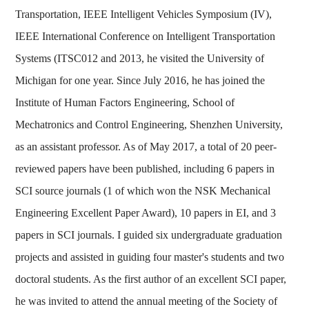
Transportation, IEEE Intelligent Vehicles Symposium (IV),
IEEE International Conference on Intelligent Transportation
Systems (ITSC012 and 2013, he visited the University of
Michigan for one year. Since July 2016, he has joined the
Institute of Human Factors Engineering, School of
Mechatronics and Control Engineering, Shenzhen University,
as an assistant professor. As of May 2017, a total of 20 peer-
reviewed papers have been published, including 6 papers in
SCI source journals (1 of which won the NSK Mechanical
Engineering Excellent Paper Award), 10 papers in EI, and 3
papers in SCI journals. I guided six undergraduate graduation
projects and assisted in guiding four master's students and two
doctoral students. As the first author of an excellent SCI paper,
he was invited to attend the annual meeting of the Society of