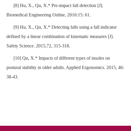
[8] Hu, X., Qu, X.* Pre-impact fall detection [J].
Biomedical Engineering Online, 2016:15: 61.
[9] Hu, X., Qu, X.* Detecting falls using a fall indicator
defined by a linear combination of kinematic measures [J].
Safety Science. 2015,72, 315-318.
[10] Qu, X.* Impacts of different types of insoles on
postural stability in older adults. Applied Ergonomics. 2015, 46:
38-43.