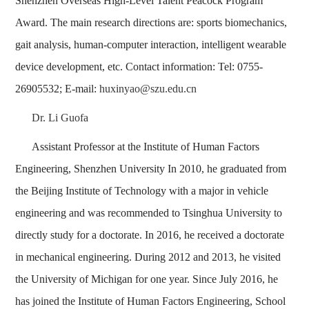
Shenzhen Overseas High-Level Talent Peacock Program
Award. The main research directions are: sports biomechanics,
gait analysis, human-computer interaction, intelligent wearable
device development, etc. Contact information: Tel: 0755-
26905532; E-mail:
huxinyao@szu.edu.cn
Dr. Li Guofa
Assistant Professor at the Institute of Human Factors
Engineering, Shenzhen University In 2010, he graduated from
the Beijing Institute of Technology with a major in vehicle
engineering and was recommended to Tsinghua University to
directly study for a doctorate. In 2016, he received a doctorate
in mechanical engineering. During 2012 and 2013, he visited
the University of Michigan for one year. Since July 2016, he
has joined the Institute of Human Factors Engineering, School