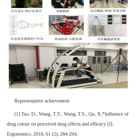
Representative achievement
[1] Tao, D., Wang, T.Y., Wang, T.S., Qu, X.*Influence of
drug colour on perceived drug effects and efficacy [J].
Ergonomics. 2018, 61 (2), 284-294.