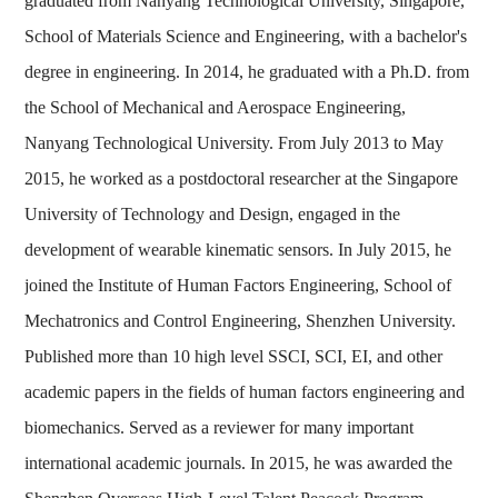
graduated from Nanyang Technological University, Singapore,
School of Materials Science and Engineering, with a bachelor's
degree in engineering. In 2014, he graduated with a Ph.D. from
the School of Mechanical and Aerospace Engineering,
Nanyang Technological University. From July 2013 to May
2015, he worked as a postdoctoral researcher at the Singapore
University of Technology and Design, engaged in the
development of wearable kinematic sensors. In July 2015, he
joined the Institute of Human Factors Engineering, School of
Mechatronics and Control Engineering, Shenzhen University.
Published more than 10 high level SSCI, SCI, EI, and other
academic papers in the fields of human factors engineering and
biomechanics. Served as a reviewer for many important
international academic journals. In 2015, he was awarded the