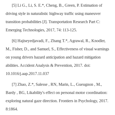
[5] Li G., Li, S. E.*, Cheng, B., Green, P. Estimation of
driving style in naturalistic highway traffic using maneuver
transition probabilities [J]. Transportation Research Part C:
Emerging Technologies, 2017, 74: 113-125.
[6] Hajiseyedjavadi, F., Zhang T.*, Agrawal, R., Knodler,
M., Fisher, D., and Samuel, S., Effectiveness of visual warnings
on young drivers hazard anticipation and hazard mitigation
abilities. Accident Analysis & Prevention, 2017. doi:
10.1016/j.aap.2017.11.037
[7] Zhao, Z.*, Salesse , RN, Marin, L., Gueugnon , M.,
Bardy , BG, Likability's effect on personal motor coordination:
exploring natural gaze direction. Frontiers in Psychology, 2017.
8:1864.