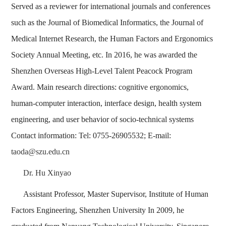
Served as a reviewer for international journals and conferences
such as the Journal of Biomedical Informatics, the Journal of
Medical Internet Research, the Human Factors and Ergonomics
Society Annual Meeting, etc. In 2016, he was awarded the
Shenzhen Overseas High-Level Talent Peacock Program
Award. Main research directions: cognitive ergonomics,
human-computer interaction, interface design, health system
engineering, and user behavior of socio-technical systems
Contact information: Tel: 0755-26905532; E-mail:
taoda@szu.edu.cn
Dr. Hu Xinyao
Assistant Professor, Master Supervisor, Institute of Human
Factors Engineering, Shenzhen University In 2009, he