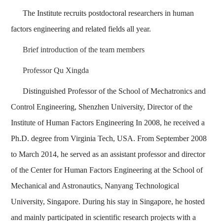
The Institute recruits postdoctoral researchers in human
factors engineering and related fields all year.
Brief introduction of the team members
Professor Qu Xingda
Distinguished Professor of the School of Mechatronics and
Control Engineering, Shenzhen University, Director of the
Institute of Human Factors Engineering In 2008, he received a
Ph.D. degree from Virginia Tech, USA. From September 2008
to March 2014, he served as an assistant professor and director
of the Center for Human Factors Engineering at the School of
Mechanical and Astronautics, Nanyang Technological
University, Singapore. During his stay in Singapore, he hosted
and mainly participated in scientific research projects with a