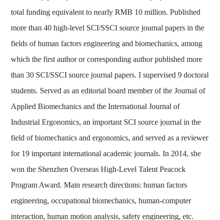
total funding equivalent to nearly RMB 10 million. Published
more than 40 high-level SCI/SSCI source journal papers in the
fields of human factors engineering and biomechanics, among
which the first author or corresponding author published more
than 30 SCI/SSCI source journal papers. I supervised 9 doctoral
students. Served as an editorial board member of the Journal of
Applied Biomechanics and the International Journal of
Industrial Ergonomics, an important SCI source journal in the
field of biomechanics and ergonomics, and served as a reviewer
for 19 important international academic journals. In 2014, she
won the Shenzhen Overseas High-Level Talent Peacock
Program Award. Main research directions: human factors
engineering, occupational biomechanics, human-computer
interaction, human motion analysis, safety engineering, etc.