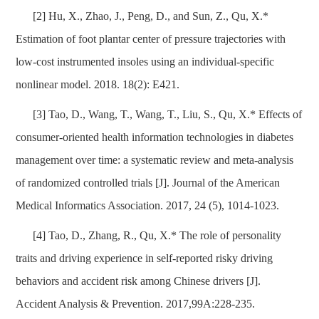
[2] Hu, X., Zhao, J., Peng, D., and Sun, Z., Qu, X.*
Estimation of foot plantar center of pressure trajectories with
low-cost instrumented insoles using an individual-specific
nonlinear model. 2018. 18(2): E421.
[3] Tao, D., Wang, T., Wang, T., Liu, S., Qu, X.* Effects of
consumer-oriented health information technologies in diabetes
management over time: a systematic review and meta-analysis
of randomized controlled trials [J]. Journal of the American
Medical Informatics Association. 2017, 24 (5), 1014-1023.
[4] Tao, D., Zhang, R., Qu, X.* The role of personality
traits and driving experience in self-reported risky driving
behaviors and accident risk among Chinese drivers [J].
Accident Analysis & Prevention. 2017,99A:228-235.