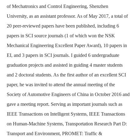
of Mechatronics and Control Engineering, Shenzhen
University, as an assistant professor. As of May 2017, a total of
20 peer-reviewed papers have been published, including 6
papers in SCI source journals (1 of which won the NSK
Mechanical Engineering Excellent Paper Award), 10 papers in
EI, and 3 papers in SCI journals. I guided 6 undergraduate
graduation projects and assisted in guiding 4 master students
and 2 doctoral students. As the first author of an excellent SCI
paper, he was invited to attend the annual meeting of the
中文
English
Society of Automotive Engineers of China in October 2016 and
gave a meeting report. Serving as important journals such as
IEEE Transactions on Intelligent Systems, IEEE Transactions
on Human-Machine Systems, Transportation Research Part D:
Transport and Environment, PROMET: Traffic &