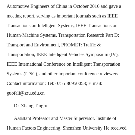
Automotive Engineers of China in October 2016 and gave a
meeting report. serving as important journals such as IEEE
Transactions on Intelligent Systems, IEEE Transactions on
Human-Machine Systems, Transportation Research Part D:
Transport and Environment, PROMET: Traffic &
Transportation, IEEE Intelligent Vehicles Symposium (IV),
IEEE International Conference on Intelligent Transportation
Systems (ITSC), and other important conference reviewers.
Contact information: Tel: 0755-86950053; E-mail:
guofali@szu.edu.cn
Dr. Zhang Tingru
Assistant Professor and Master Supervisor, Institute of
Human Factors Engineering, Shenzhen University He received