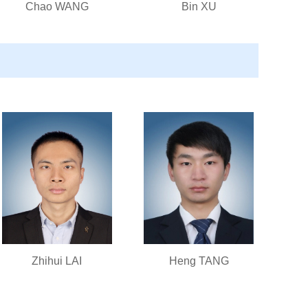
Chao WANG
Bin XU
Zhihui LAI
Heng TANG