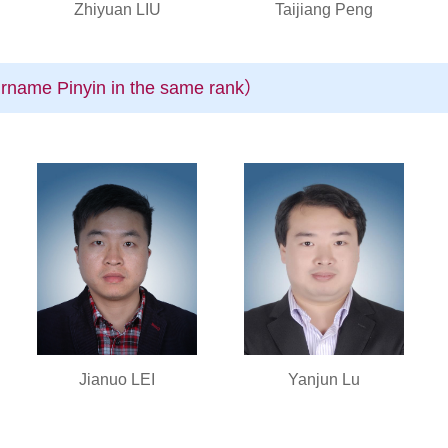
Zhiyuan LIU
Taijiang Peng
rname Pinyin in the same rank）
Jianuo LEI
Yanjun Lu