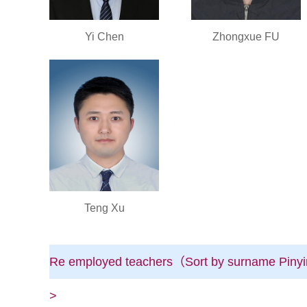
Yi Chen
Zhongxue FU
Teng Xu
Re employed teachers（Sort by surname Pinyi
>