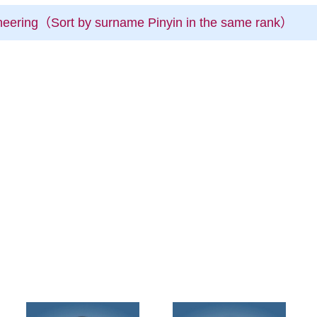
ineering（Sort by surname Pinyin in the same rank）