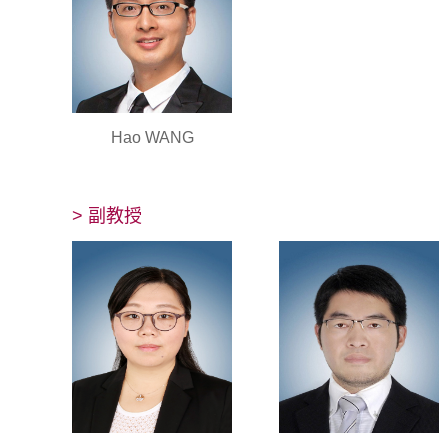
Hao WANG
> 副教授