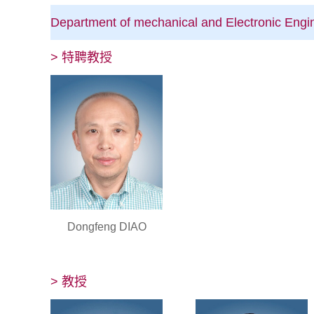
Department of mechanical and Electronic Eng
> 特聘教授
Dongfeng DIAO
> 教授