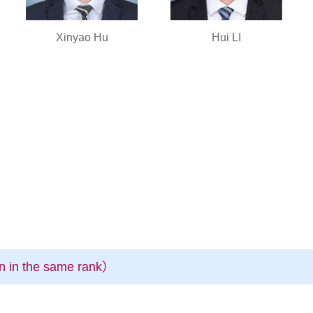
Xinyao Hu
Hui LI
n in the same rank）