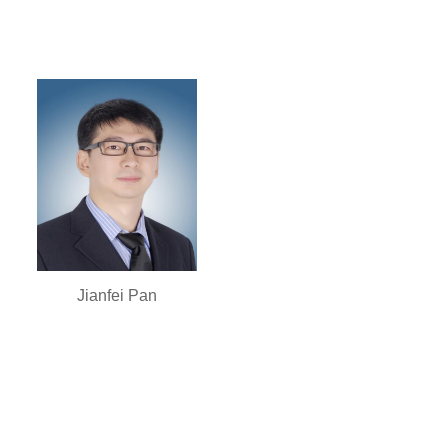
Jianfei Pan