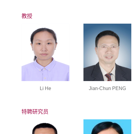
教授
Li He
Jian-Chun PENG
特聘研究员