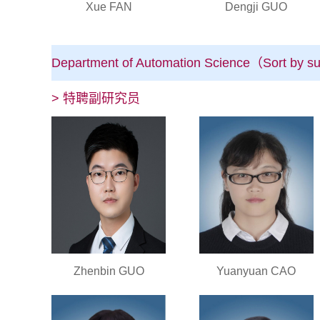
Xue FAN
Dengji GUO
Department of Automation Science（Sort by su
> 特聘副研究员
Zhenbin GUO
Yuanyuan CAO