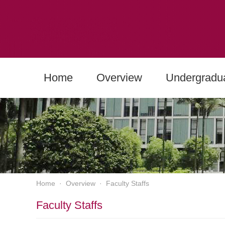
Home
Overview
Undergradu
Home
·
Overview
·
Faculty Staffs
Faculty Staffs