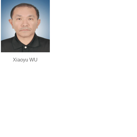
Xiaoyu WU