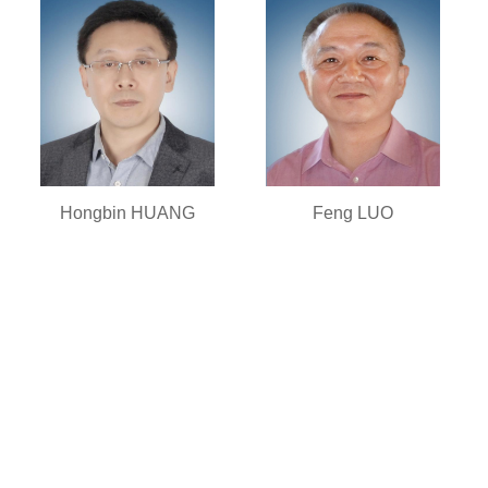
Hongbin HUANG
Feng LUO