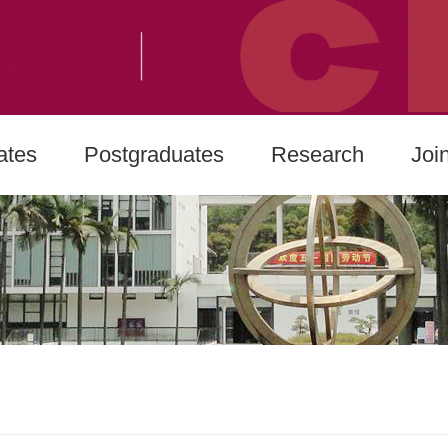
ates
Postgraduates
Research
Joi