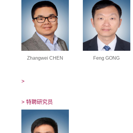
Zhangwei CHEN
Feng GONG
>
> 特聘研究员