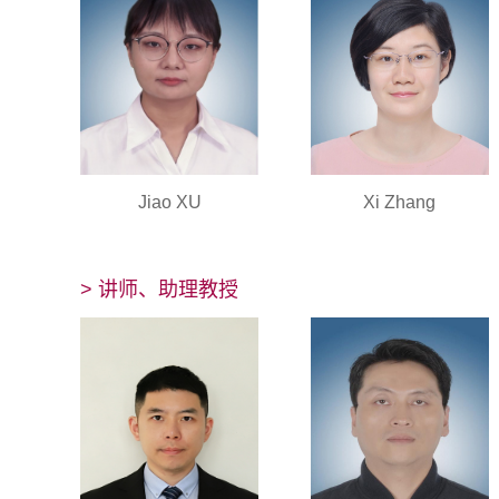
Jiao XU
Xi Zhang
> 讲师、助理教授