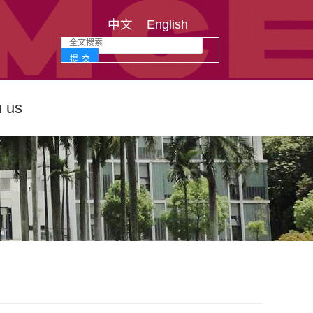
中文
English
n us