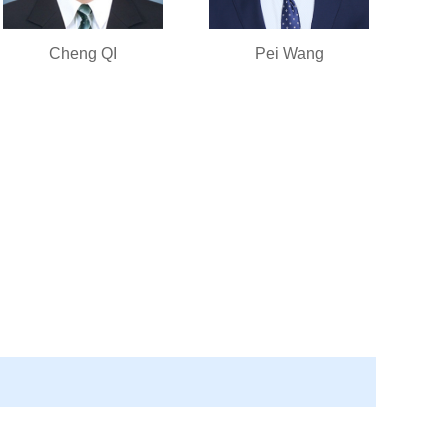
Cheng QI
Pei Wang