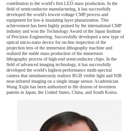
contribution to the world's first LED mass production. In the
field of semiconductor manufacturing, it has successfully
developed the world's lowest voltage CMP process and
equipment for low-k insulating layer planarization. This
achievement has been highly praised by the international CMP
industry and won the Technology Award of the Japan Institute
of Precision Engineering. Successfully developed a new type of
optical micro-nano device for on-line inspection of the
projection lens of the immersion lithography machine and
realized the stable mass production of the immersion
lithography process of high-end semiconductor chips. In the
field of advanced imaging technology, it has successfully
developed the world's highest-performance multi-spectral
camera that simultaneously realizes RGB visible light and NIR
near-infrared imaging on a single image sensor. Academician
Wang Xujin has been authorized to file dozens of invention
patents in Japan, the United States, China, and South Korea.
中文
English