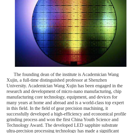
The founding dean of the institute is Academician Wang
Xujin, a full-time distinguished professor at Shenzhen
University. Academician Wang Xujin has been engaged in the
research and development of micro-nano manufacturing, chip
manufacturing core technology, equipment, and devices for
many years at home and abroad and is a world-class top expert
in this field. In the field of gear precision machining, it
successfully developed a high-efficiency and economical profile
grinding process and won the first China Youth Science and
Technology Award. The developed LED sapphire substrate
ultra-precision processing technology has made a significant