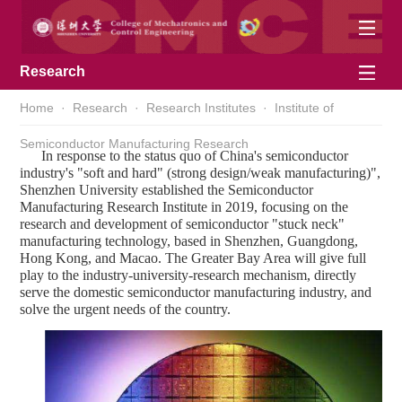
Research
Home
·
Research
·
Research Institutes
·
Institute of
Semiconductor Manufacturing Research
In response to the status quo of China's semiconductor
industry's "soft and hard" (strong design/weak manufacturing)",
Shenzhen University established the Semiconductor
Manufacturing Research Institute in 2019, focusing on the
research and development of semiconductor "stuck neck"
manufacturing technology, based in Shenzhen, Guangdong,
Hong Kong, and Macao. The Greater Bay Area will give full
play to the industry-university-research mechanism, directly
serve the domestic semiconductor manufacturing industry, and
solve the urgent needs of the country.