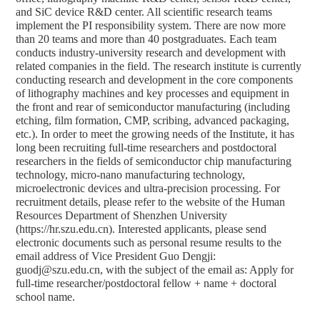
and SiC device R&D center. All scientific research teams
implement the PI responsibility system. There are now more
than 20 teams and more than 40 postgraduates. Each team
conducts industry-university research and development with
related companies in the field. The research institute is currently
conducting research and development in the core components
of lithography machines and key processes and equipment in
the front and rear of semiconductor manufacturing (including
etching, film formation, CMP, scribing, advanced packaging,
etc.). In order to meet the growing needs of the Institute, it has
long been recruiting full-time researchers and postdoctoral
researchers in the fields of semiconductor chip manufacturing
technology, micro-nano manufacturing technology,
microelectronic devices and ultra-precision processing. For
recruitment details, please refer to the website of the Human
Resources Department of Shenzhen University
(https://hr.szu.edu.cn). Interested applicants, please send
electronic documents such as personal resume results to the
email address of Vice President Guo Dengji:
guodj@szu.edu.cn, with the subject of the email as: Apply for
full-time researcher/postdoctoral fellow + name + doctoral
school name.