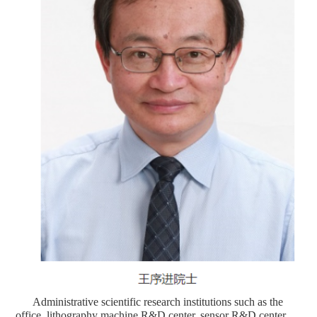
Administrative scientific research institutions such as the
office, lithography machine R&D center, sensor R&D center,