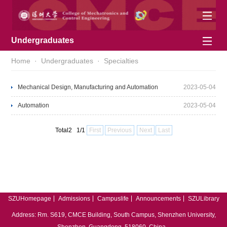
Undergraduates
Home
·
Undergraduates
·
Specialties
Mechanical Design, Manufacturing and Automation
2023-05-04
Automation
2023-05-04
Total2 1/1
First
Previous
Next
Last
SZUHomepage
Admissions
Campuslife
Announcements
SZULibrary
中文
English
Address: Rm. S619, CMCE Building, South Campus, Shenzhen University,