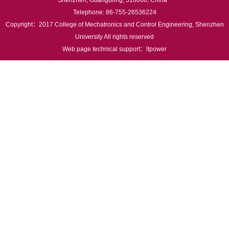
Shenzhen, Guangdong, 518060, China
Telephone: 86-755-26536224
Copyright：2017 College of Mechatronics and Control Engineering, Shenzhen
University All rights reserved
Web page technical support：
ltpower