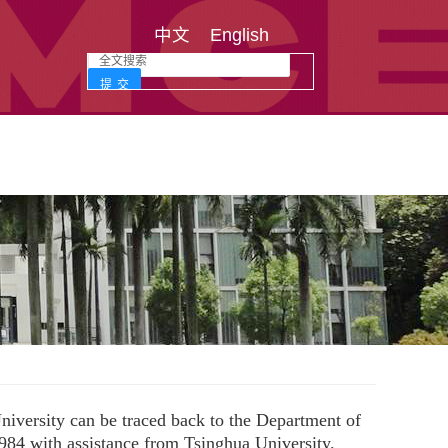
中文
English
iversity can be traced back to the Department of
984 with assistance from Tsinghua University.