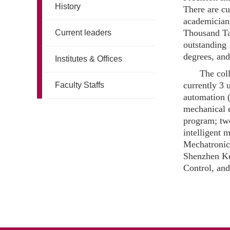
History
There are cu
academicians
Thousand Tal
Current leaders
outstanding 
degrees, an
Institutes & Offices
The coll
currently 3
Faculty Staffs
automation (
mechanical e
program; two
intelligent
Mechatronic
Shenzhen Ke
Control, an