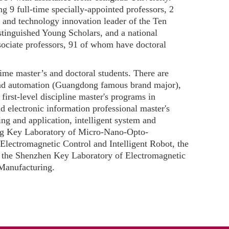
ng 9 full-time specially-appointed professors, 2
 and technology innovation leader of the Ten
tinguished Young Scholars, and a national
sociate professors, 91 of whom have doctoral
ime master’s and doctoral students. There are
and automation (Guangdong famous brand major),
irst-level discipline master's programs in
 electronic information professional master's
g and application, intelligent system and
ong Key Laboratory of Micro-Nano-Opto-
ectromagnetic Control and Intelligent Robot, the
the Shenzhen Key Laboratory of Electromagnetic
Manufacturing.