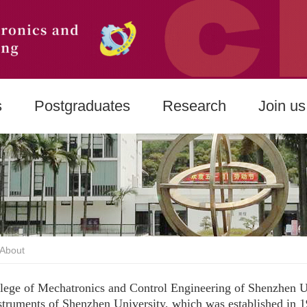
s
Postgraduates
Research
Join us
About
lege of Mechatronics and Control Engineering of Shenzhen Un
struments of Shenzhen University, which was established in 1