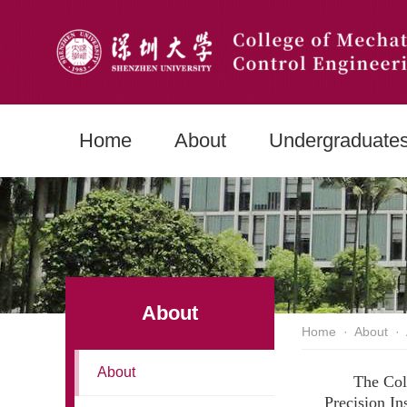
Home
About
Undergraduate
About
Home
·
About
·
About
The Col
Precision In