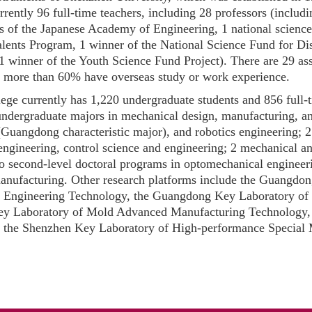
rrently 96 full-time teachers, including 28 professors (includi
 of the Japanese Academy of Engineering, 1 national science
ents Program, 1 winner of the National Science Fund for Dis
1 winner of the Youth Science Fund Project). There are 29 as
d more than 60% have overseas study or work experience.
ege currently has 1,220 undergraduate students and 856 full-t
 undergraduate majors in mechanical design, manufacturing, 
Guangdong characteristic major), and robotics engineering; 2 f
ngineering, control science and engineering; 2 mechanical and
 second-level doctoral programs in optomechanical engineerin
 manufacturing. Other research platforms include the Guangd
 Engineering Technology, the Guangdong Key Laboratory of El
y Laboratory of Mold Advanced Manufacturing Technology, 
d the Shenzhen Key Laboratory of High-performance Special 