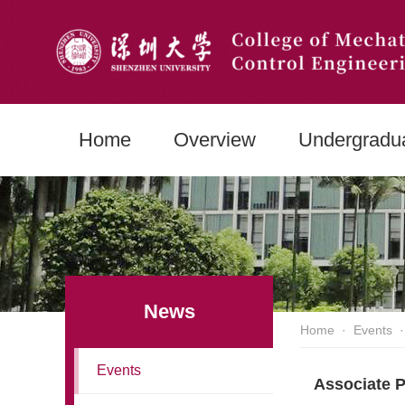
Home
Overview
Undergradu
News
Home
·
Events
·
Events
Associate P