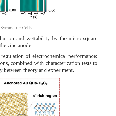
 Symmetric Cells
ribution and wettability by the micro-square
the zinc anode:
e regulation of electrochemical performance:
ns, combined with characterization tests to
cy between theory and experiment.