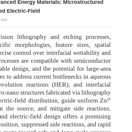
anced Energy Materials: Microstructured
d Electric-Field
visit
ecision lithography and etching processes,
fic morphologies, feature sizes, spatial
cise control over interfacial wettability and
processes are compatible with semiconductor
ble design, and the potential for large-area
es to address current bottlenecks in aqueous
volution reactions (HER), and interfacial
ro-nano structures fabricated via lithography
ectric-field distribution, guide uniform Zn²⁺
t the source, and mitigate side reactions.
and electric-field design offers a promising
osition, suppressed side reactions, and rapid