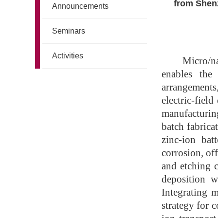
from Shenz
Announcements
Seminars
Activities
Micro/n
enables the 
arrangements,
electric-fiel
manufacturing
batch fabrica
zinc-ion bat
corrosion, of
and etching c
deposition w
Integrating m
strategy for 