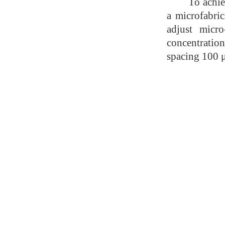
To achie
a microfabri
adjust micro
concentratio
spacing 100 μ