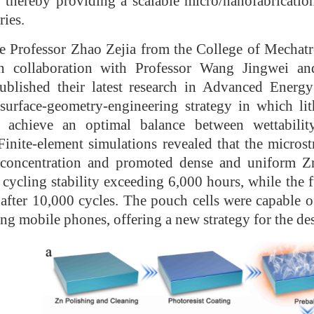
, thereby providing a scalable micro/nanofabricati
ries.
e Professor Zhao Zejia from the College of Mechat
 in collaboration with Professor Wang Jingwei 
published their latest research in Advanced Energ
surface-geometry-engineering strategy in which lit
achieve an optimal balance between wettability 
 Finite-element simulations revealed that the microst
ld concentration and promoted dense and uniform Z
cycling stability exceeding 6,000 hours, while the fu
after 10,000 cycles. The pouch cells were capable o
ing mobile phones, offering a new strategy for the d