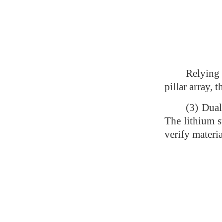
Relying 
pillar array,
(3) Dual
The lithium s
verify materi