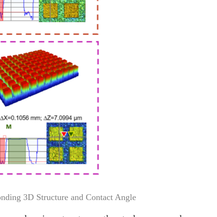
onding 3D Structure and Contact Angle