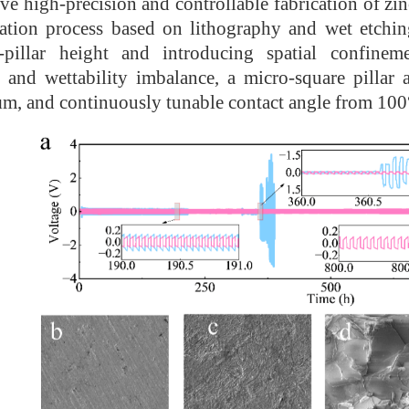
ve high-precision and controllable fabrication of zi
cation process based on lithography and wet etching
-pillar height and introducing spatial confineme
n and wettability imbalance, a micro-square pillar
m, and continuously tunable contact angle from 100°