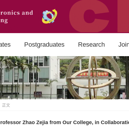
ates
Postgraduates
Research
Joi
 正文
rofessor Zhao Zejia from Our College, in Collaborat