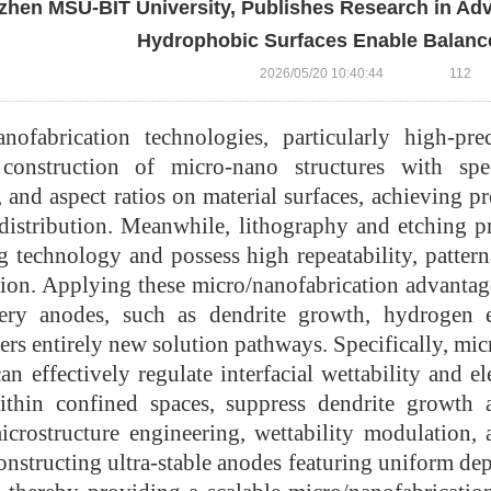
hen MSU-BIT University, Publishes Research in Adv
Hydrophobic Surfaces Enable Balance
2026/05/20 10:40:44
112
anofabrication technologies, particularly high-pr
construction of micro-nano structures with speci
 and aspect ratios on material surfaces, achieving pre
d distribution. Meanwhile, lithography and etching 
 technology and possess high repeatability, patterna
tion. Applying these micro/nanofabrication advantag
tery anodes, such as dendrite growth, hydrogen e
fers entirely new solution pathways. Specifically, mic
an effectively regulate interfacial wettability and el
ithin confined spaces, suppress dendrite growth a
icrostructure engineering, wettability modulation, 
constructing ultra-stable anodes featuring uniform dep