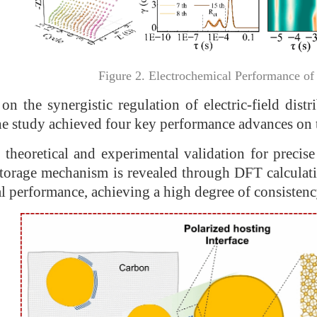
Figure 2. Electrochemical Performance of
on the synergistic regulation of electric-field dist
 the study achieved four key performance advances on 
 theoretical and experimental validation for precis
torage mechanism is revealed through DFT calculatio
al performance, achieving a high degree of consisten