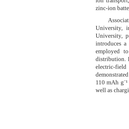
ion transport
zinc-ion batte
Associat
University,
University, 
introduces a 
employed to 
distribution.
electric-fie
demonstrated 
110 mAh g⁻¹ 
well as charg