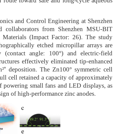
on route toward safe and long-cycle aqueous
ronics and Control Engineering at Shenzhen
and collaborators from Shenzhen MSU-BIT
y Materials (Impact Factor: 26). The study
hographically etched micropillar arrays are
(contact angle: 100°) and electric-field
ructures effectively eliminated tip-enhanced
n²⁺ deposition. The Zn100° symmetric cell
ll cell retained a capacity of approximately
f powering small fans and LED displays, as
esign of high-performance zinc anodes.