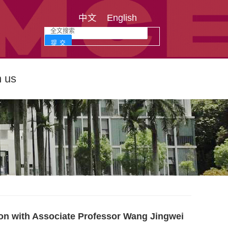
中文
English
n us
ion with Associate Professor Wang Jingwei