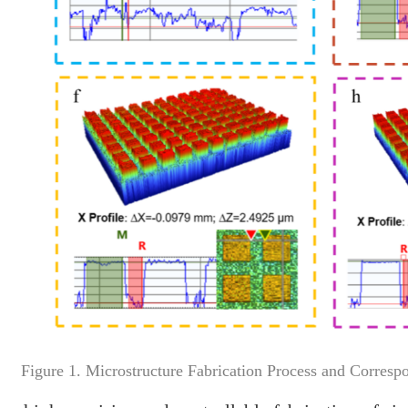
Figure 1. Microstructure Fabrication Process and Corresp