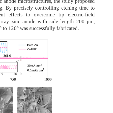
nc anode microstructures, the study proposed
. By precisely controlling etching time to
nt effects to overcome tip electric-field
 array zinc anode with side length 200 μm,
 to 120° was successfully fabricated.