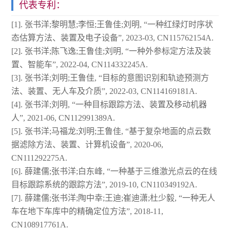
代表专利：
[1]. 张书洋;黎明慧;李恒;王鲁佳;刘明, “一种红绿灯时序状
态估算方法、装置及电子设备”, 2023-03, CN115762154A.
[2]. 张书洋;陈飞逸;王鲁佳;刘明, “一种外参标定方法及装
置、智能车”, 2022-04, CN114332245A.
[3]. 张书洋;刘明;王鲁佳, “目标的意图识别和轨迹预测方
法、装置、无人车及介质”, 2022-03, CN114169181A.
[4]. 张书洋;刘明, “一种目标跟踪方法、装置及移动机器
人”, 2021-06, CN112991389A.
[5]. 张书洋;马福龙;刘明;王鲁佳, “基于复杂地面的点云数
据滤除方法、装置、计算机设备”, 2020-06,
CN111292275A.
[6]. 薛建儒;张书洋;白东峰, “一种基于三维激光点云的在线
目标跟踪系统的跟踪方法”, 2019-10, CN110349192A.
[7]. 薛建儒;张书洋;陶中幸;王迪;崔迪潇;杜少毅, “一种无人
车在地下车库中的精确定位方法”, 2018-11,
CN108917761A.