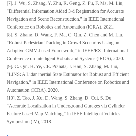
[7]. J. Wu, S. Zhang, Y. Zhu, R. Geng, Z. Fu, F. Ma, M. Liu,
"Differential Information Aided 3-d Registration for Accurate
Navigation and Scene Reconstruction," in IEEE International
Conference on Robotics and Automation (ICRA), 2021.
[8]. S. Zhang, D. Wang, F. Ma, C. Qin, Z. Chen and M. Liu,
"Robust Pedestrian Tracking in Crowd Scenarios Using an
Adaptive GMM-based Framework," in IEEE/RSJ International
Conference on Intelligent Robots and Systems (IROS), 2020.
[9]. C. Qin, H. Ye, CE. Pranata, J. Han, S. Zhang, M. Liu,
"LINS: A Lidar-inertial State Estimator for Robust and Efficient
Navigation," in IEEE International Conference on Robotics and
Automation (ICRA), 2020.
[10]. Z. Tao, J. Xu, D. Wang, S. Zhang, D. Cui, S. Du,
"Accurate Localization in Underground Garages via Cylinder
Feature based Map Matching," in IEEE Intelligent Vehicles
Symposium (IV), 2018.