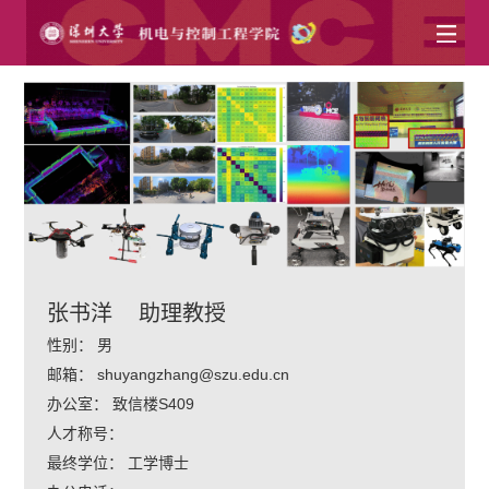
张书洋
助理教授
性别：
男
邮箱：
shuyangzhang@szu.edu.cn
办公室：
致信楼S409
人才称号：
最终学位：
工学博士