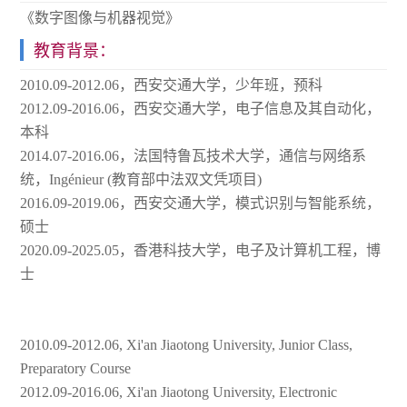
《数字图像与机器视觉》
教育背景：
2010.09-2012.06，西安交通大学，少年班，预科
2012.09-2016.06，西安交通大学，电子信息及其自动化，
本科
2014.07-2016.06，法国特鲁瓦技术大学，通信与网络系
统，Ingénieur (教育部中法双文凭项目)
2016.09-2019.06，西安交通大学，模式识别与智能系统，
硕士
2020.09-2025.05，香港科技大学，电子及计算机工程，博
士
2010.09-2012.06, Xi'an Jiaotong University, Junior Class,
Preparatory Course
2012.09-2016.06, Xi'an Jiaotong University, Electronic