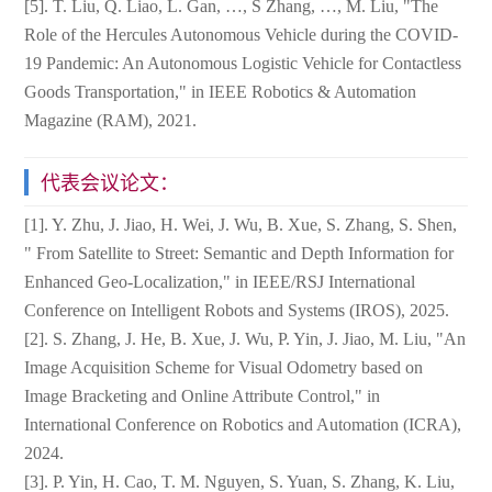
[5]. T. Liu, Q. Liao, L. Gan, …, S Zhang, …, M. Liu, "The
Role of the Hercules Autonomous Vehicle during the COVID-
19 Pandemic: An Autonomous Logistic Vehicle for Contactless
Goods Transportation," in IEEE Robotics & Automation
Magazine (RAM), 2021.
代表会议论文：
[1]. Y. Zhu, J. Jiao, H. Wei, J. Wu, B. Xue, S. Zhang, S. Shen,
" From Satellite to Street: Semantic and Depth Information for
Enhanced Geo-Localization," in IEEE/RSJ International
Conference on Intelligent Robots and Systems (IROS), 2025.
[2]. S. Zhang, J. He, B. Xue, J. Wu, P. Yin, J. Jiao, M. Liu, "An
Image Acquisition Scheme for Visual Odometry based on
Image Bracketing and Online Attribute Control," in
International Conference on Robotics and Automation (ICRA),
2024.
[3]. P. Yin, H. Cao, T. M. Nguyen, S. Yuan, S. Zhang, K. Liu,