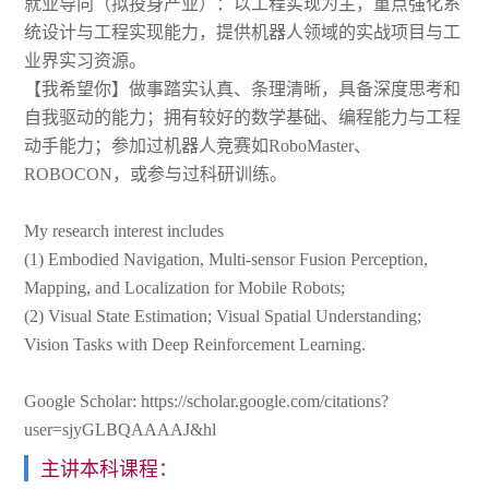
就业导向（拟投身产业）：以工程实现为主，重点强化系
统设计与工程实现能力，提供机器人领域的实战项目与工
业界实习资源。
【我希望你】做事踏实认真、条理清晰，具备深度思考和
自我驱动的能力；拥有较好的数学基础、编程能力与工程
动手能力；参加过机器人竞赛如RoboMaster、
ROBOCON，或参与过科研训练。
My research interest includes
(1) Embodied Navigation, Multi-sensor Fusion Perception,
Mapping, and Localization for Mobile Robots;
(2) Visual State Estimation; Visual Spatial Understanding;
Vision Tasks with Deep Reinforcement Learning.
Google Scholar: https://scholar.google.com/citations?
user=sjyGLBQAAAAJ&hl
主讲本科课程：