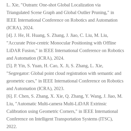
L. Xie, "Outram: One-shot Global Localization via
Triangulated Scene Graph and Global Outlier Pruning," in
IEEE International Conference on Robotics and Automation
(ICRA), 2024.
[4]. J. He, H. Huang, S. Zhang, J. Jiao, C. Liu, M. Liu,
"Accurate Prior-centric Monocular Positioning with Offline
LiDAR Fusion," in IEEE International Conference on Robotics
and Automation (ICRA), 2024.
[5]. P. Yin, S. Yuan, H. Cao, X. Ji, S. Zhang, L. Xie,
"Segregator: Global point cloud registration with semantic and
geometric cues," in IEEE International Conference on Robotics
and Automation (ICRA), 2023.
[6]. F. Chen, S. Zhang, X. Xie, Q. Zhang, Y. Wang, J. Jiao, M.
Liu, "Automatic Multi-camera Multi-LiDAR Extrinsic
Calibration using Geometric Corners," in IEEE International
Conference on Intelligent Transportation Systems (ITSC),
2022.