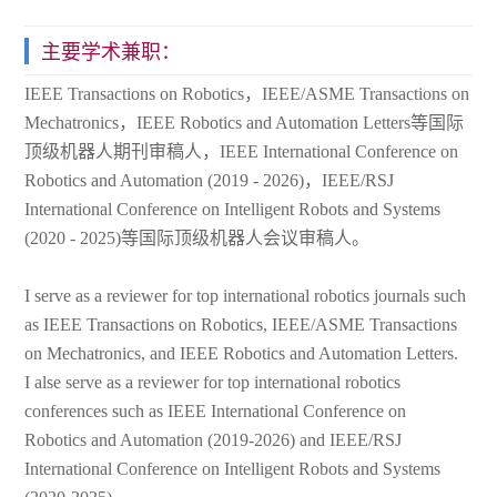
主要学术兼职：
IEEE Transactions on Robotics，IEEE/ASME Transactions on
Mechatronics，IEEE Robotics and Automation Letters等国际
顶级机器人期刊审稿人，IEEE International Conference on
Robotics and Automation (2019 - 2026)，IEEE/RSJ
International Conference on Intelligent Robots and Systems
(2020 - 2025)等国际顶级机器人会议审稿人。
I serve as a reviewer for top international robotics journals such
as IEEE Transactions on Robotics, IEEE/ASME Transactions
on Mechatronics, and IEEE Robotics and Automation Letters.
I alse serve as a reviewer for top international robotics
conferences such as IEEE International Conference on
Robotics and Automation (2019-2026) and IEEE/RSJ
International Conference on Intelligent Robots and Systems