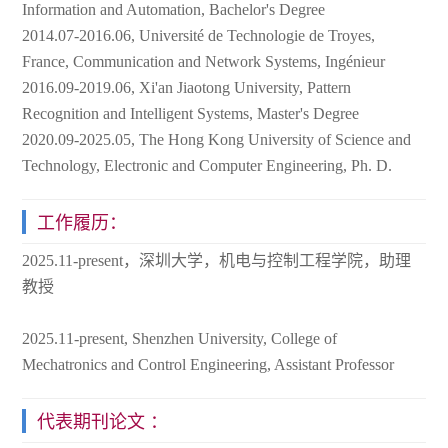
Information and Automation, Bachelor's Degree
2014.07-2016.06, Université de Technologie de Troyes,
France, Communication and Network Systems, Ingénieur
2016.09-2019.06, Xi'an Jiaotong University, Pattern
Recognition and Intelligent Systems, Master's Degree
2020.09-2025.05, The Hong Kong University of Science and
Technology, Electronic and Computer Engineering, Ph. D.
工作履历：
2025.11-present，深圳大学，机电与控制工程学院，助理
教授
2025.11-present, Shenzhen University, College of
Mechatronics and Control Engineering, Assistant Professor
代表期刊论文 ：