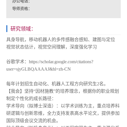
办公电话：
导师资格：
研究领域：
具身导航，移动机器人的多传感融合感知、建图与定位
视觉状态估计，视觉空间理解，深度强化学习
谷歌学术：https://scholar.google.com/citations?
user=sjyGLBQAAAAJ&hl=zh-CN
每年计划招生自动化、机器人工程方向研究生2名。
【我会】坚持“因材施教”的培养理念，根据你的职业规划
制定个性化的成长路径：
学术导向（拟博士深造）：以学术训练为主，重点培养科
研逻辑与创新思维，全力支持发表高水平论文，提供参加
国际顶级会议交流的机会。