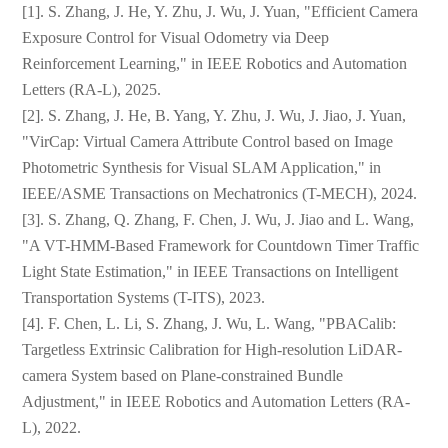
[1]. S. Zhang, J. He, Y. Zhu, J. Wu, J. Yuan, "Efficient Camera
Exposure Control for Visual Odometry via Deep
Reinforcement Learning," in IEEE Robotics and Automation
Letters (RA-L), 2025.
[2]. S. Zhang, J. He, B. Yang, Y. Zhu, J. Wu, J. Jiao, J. Yuan,
"VirCap: Virtual Camera Attribute Control based on Image
Photometric Synthesis for Visual SLAM Application," in
IEEE/ASME Transactions on Mechatronics (T-MECH), 2024.
[3]. S. Zhang, Q. Zhang, F. Chen, J. Wu, J. Jiao and L. Wang,
"A VT-HMM-Based Framework for Countdown Timer Traffic
Light State Estimation," in IEEE Transactions on Intelligent
Transportation Systems (T-ITS), 2023.
[4]. F. Chen, L. Li, S. Zhang, J. Wu, L. Wang, "PBACalib:
Targetless Extrinsic Calibration for High-resolution LiDAR-
camera System based on Plane-constrained Bundle
Adjustment," in IEEE Robotics and Automation Letters (RA-
中文
English
L), 2022.