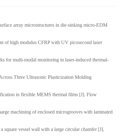
rface array microstructures in die-sinking micro-EDM
）
int of high modulus CFRP with UV picosecond laser
ks for multi-modal monitoring in laser-induced thermal-
cross Three Ultrasonic Plasticization Molding
fication in flexible MEMS thermal films [J]. Flow
charge machining of enclosed microgrooves with laminated
square vessel wall with a large circular chamfer [J].