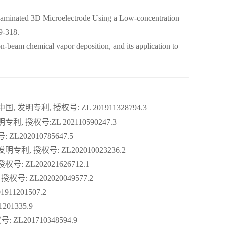
aminated 3D Microelectrode Using a Low-concentration
9-318.
beam chemical vapor deposition, and its application to
发明专利, 授权号: ZL 201911328794.3
授权号:ZL 202110590247.3
L202010785647.5
利, 授权号: ZL202010023236.2
: ZL202021626712.1
: ZL202020049577.2
11201507.2
01335.9
L201710348594.9