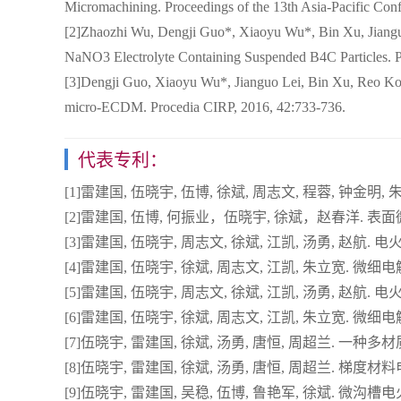
Micromachining. Proceedings of the 13th Asia-Pacific Conf
[2]Zhaozhi Wu, Dengji Guo*, Xiaoyu Wu*, Bin Xu, Jiangu
NaNO3 Electrolyte Containing Suspended B4C Particles. Pr
[3]Dengji Guo, Xiaoyu Wu*, Jianguo Lei, Bin Xu, Reo Komet
micro-ECDM. Procedia CIRP, 2016, 42:733-736.
代表专利：
[1]雷建国, 伍晓宇, 伍博, 徐斌, 周志文, 程蓉, 钟金明, 朱
[2]雷建国, 伍博, 何振业，伍晓宇, 徐斌，赵春洋. 表面微
[3]雷建国, 伍晓宇, 周志文, 徐斌, 江凯, 汤勇, 赵航. 电火
[4]雷建国, 伍晓宇, 徐斌, 周志文, 江凯, 朱立宽. 微细电
[5]雷建国, 伍晓宇, 周志文, 徐斌, 江凯, 汤勇, 赵航. 电火
[6]雷建国, 伍晓宇, 徐斌, 周志文, 江凯, 朱立宽. 微细电解
[7]伍晓宇, 雷建国, 徐斌, 汤勇, 唐恒, 周超兰. 一种多材质叠
[8]伍晓宇, 雷建国, 徐斌, 汤勇, 唐恒, 周超兰. 梯度材料电极
[9]伍晓宇, 雷建国, 吴稳, 伍博, 鲁艳军, 徐斌. 微沟槽电火