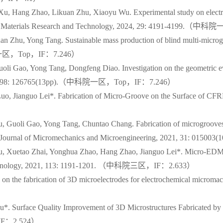
Xu, Hang Zhao, Likuan Zhu, Xiaoyu Wu. Experimental study on electr
Journal of Materials Research and Technology, 2024, 29: 4191-41
 Zhu, Yong Tang. Sustainable mass production of blind multi-microgr
（中科院一区，Top，IF：7.246）
li Gao, Yong Tang, Dongfeng Diao. Investigation on the geometric ev
n, 2021, 298: 126765(13pp).（中科院一区，Top，IF：7.246）
 Jianguo Lei*. Fabrication of Micro-Groove on the Surface of CFRP
Guoli Gao, Yong Tang, Chuntao Chang. Fabrication of microgrooves wi
trode. Journal of Micromechanics and Microengineering, 2021, 31
 Xuetao Zhai, Yonghua Zhao, Hang Zhao, Jianguo Lei*. Micro-EDM-ass
g Technology, 2021, 113: 1191-1201. （中科院三区，IF：2.633）
dy on the fabrication of 3D microelectrodes for electrochemical mi
u*. Surface Quality Improvement of 3D Microstructures Fabricated 
，IF：2.524）