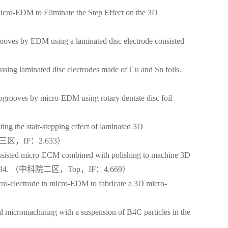
cro-EDM to Eliminate the Step Effect on the 3D
oves by EDM using a laminated disc electrode consisted
ing laminated disc electrodes made of Cu and Sn foils.
grooves by micro-EDM using rotary dentate disc foil
）
g the stair-stepping effect of laminated 3D
. （中科院三区，IF：2.633）
ssisted micro-ECM combined with polishing to machine 3D
8, 255: 275-284. （中科院二区，Top，IF：4.669）
o-electrode in micro-EDM to fabricate a 3D micro-
 micromachining with a suspension of B4C particles in the
3）