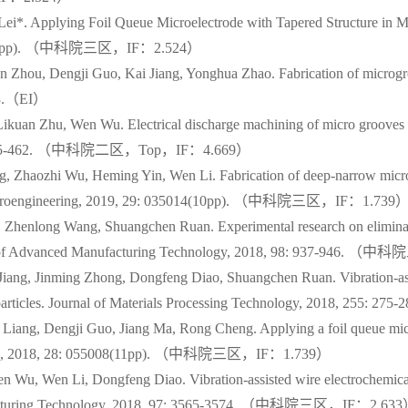
i*. Applying Foil Queue Microelectrode with Tapered Structure in Mi
: 335(14pp). （中科院三区，IF：2.524）
 Zhou, Dengji Guo, Kai Jiang, Yonghua Zhao. Fabrication of microgro
583.（EI）
uan Zhu, Wen Wu. Electrical discharge machining of micro grooves us
, 271: 455-462. （中科院二区，Top，IF：4.669）
, Zhaozhi Wu, Heming Yin, Wen Li. Fabrication of deep-narrow micro
and Microengineering, 2019, 29: 035014(10pp). （中科院三区，IF：1.739
Zhenlong Wang, Shuangchen Ruan. Experimental research on eliminatin
urnal of Advanced Manufacturing Technology, 2018, 98: 937-946
Jiang, Jinming Zhong, Dongfeng Diao, Shuangchen Ruan. Vibration-a
 B4C particles. Journal of Materials Processing Technology, 201
iang, Dengji Guo, Jiang Ma, Rong Cheng. Applying a foil queue micr
neering, 2018, 28: 055008(11pp). （中科院三区，IF：1.739）
 Wu, Wen Li, Dongfeng Diao. Vibration-assisted wire electrochemical
Manufacturing Technology, 2018, 97: 3565-3574. （中科院三区，IF：2.63