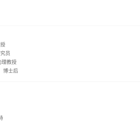
教授
研究员
，助理教授
养，博士后
持