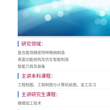
研究领域：
复合能场精密特种微纳制造
表面功能结构及仿生智能制造
智能刀具及装备
主讲本科课程：
工程制图、工程制图与计算机绘图、金工实习
主讲研究生课程：
微细加工技术