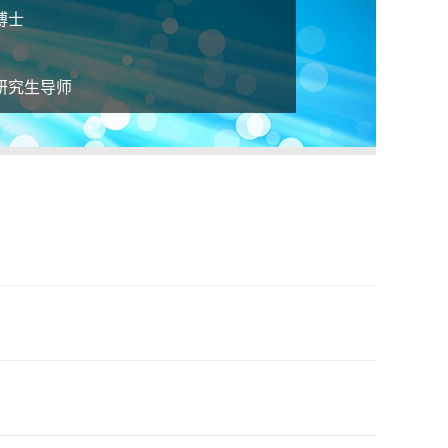
博士
研究生导师