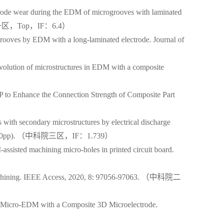
ode wear during the EDM of microgrooves with laminated
99.（中科院一区，Top，IF：6.4）
ooves by EDM with a long-laminated electrode. Journal of
olution of microstructures in EDM with a composite
 to Enhance the Connection Strength of Composite Part
th secondary microstructures by electrical discharge
: 015003(10pp). （中科院三区，IF：1.739）
isted machining micro-holes in printed circuit board.
cromachining. IEEE Access, 2020, 8: 97056-97063. （中科院二
by Micro-EDM with a Composite 3D Microelectrode.