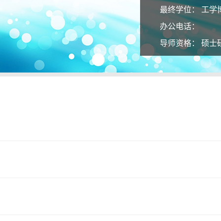
最终学位：
工学
办公电话：
导师资格：
硕士