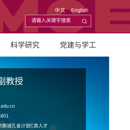
中文
English
科学研究
党建与学工
副教授
.edu.cn
801
市鹏城孔雀计划C类人才