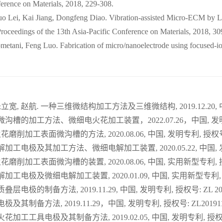
erence on Materials, 2018, 229-308.
o Lei, Kai Jiang, Dongfeng Diao. Vibration-assisted Micro-ECM by L
oceedings of the 13th Asia-Pacific Conference on Materials, 2018, 30
ani, Feng Luo. Fabrication of micro/nanoelectrode using focused-ion-
立宽, 赵航. 一种三维微结构加工方法及三维微结构, 2019.12.20, 中国, 
沟槽的加工方法、微细电火花加工装置，2022.07.26，中国, 发明专利, 
花磨削加工表面微沟槽的方法, 2020.08.06, 中国, 发明专利, 授权号: Z
解加工电极及其加工方法、微细电解加工装置, 2020.05.22, 中国, 发明专
花磨削加工表面微沟槽的装置, 2020.08.06, 中国, 实用新型专利, 授权号
加工电极及微细电解加工装置, 2020.01.09, 中国, 实用新型专利, 授权号
层电极的制备方法, 2019.11.29, 中国, 发明专利, 授权号: ZL 2019
及其制备方法, 2019.11.29，中国, 发明专利, 授权号: ZL2019112
花加工工具电极及其制备方法, 2019.02.05, 中国, 发明专利, 授权号: Z