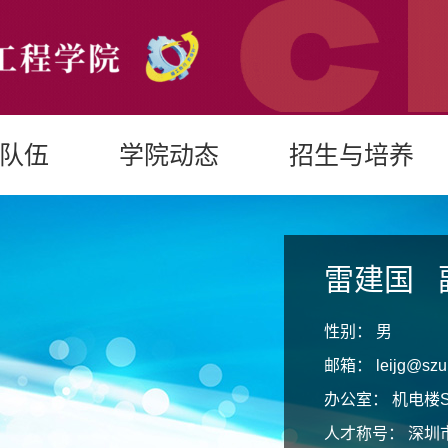
队伍
学院动态
招生与培养
雷建国
性别：
男
邮箱：
leijg@szu
办公室：
机电楼S
人才称号：
深圳