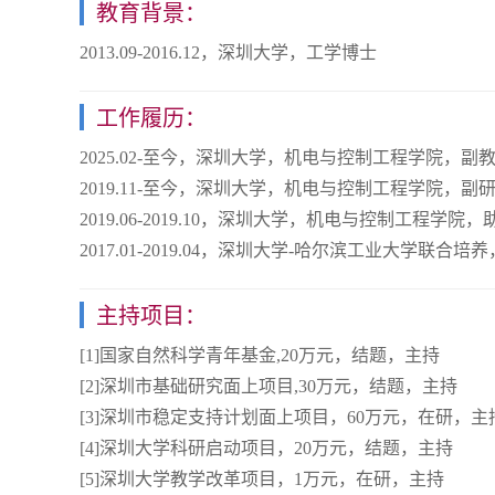
教育背景：
2013.09-2016.12，深圳大学，工学博士
工作履历：
2025.02-至今，深圳大学，机电与控制工程学院，副
2019.11-至今，深圳大学，机电与控制工程学院，副
2019.06-2019.10，深圳大学，机电与控制工程学院
2017.01-2019.04，深圳大学-哈尔滨工业大学联合培
主持项目：
[1]国家自然科学青年基金,20万元，结题，主持
[2]深圳市基础研究面上项目,30万元，结题，主持
[3]深圳市稳定支持计划面上项目，60万元，在研，主
[4]深圳大学科研启动项目，20万元，结题，主持
[5]深圳大学教学改革项目，1万元，在研，主持