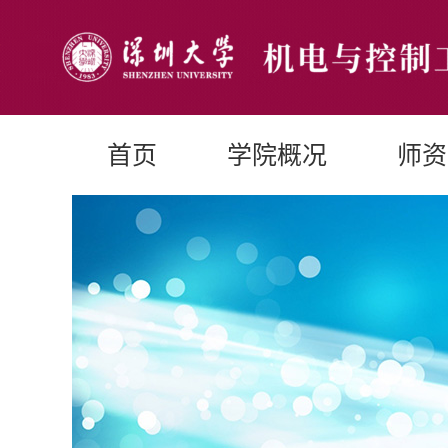
首页
学院概况
师资