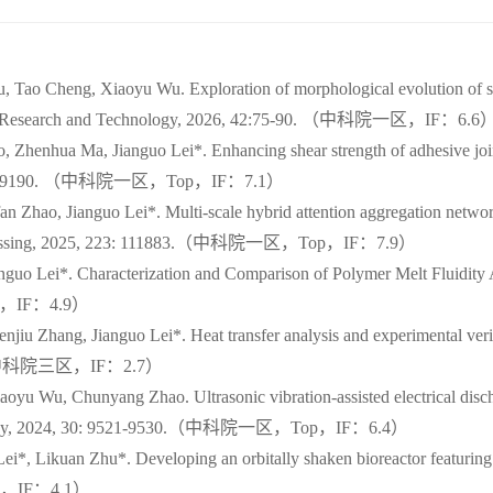
 Tao Cheng, Xiaoyu Wu. Exploration of morphological evolution of su
aterials Research and Technology, 2026, 42:75-90. （中科院一区，IF：6.6
, Zhenhua Ma, Jianguo Lei*. Enhancing shear strength of adhesive jo
25, 365:119190. （中科院一区，Top，IF：7.1）
n Zhao, Jianguo Lei*. Multi-scale hybrid attention aggregation networ
al Processing, 2025, 223: 111883.（中科院一区，Top，IF：7.9）
guo Lei*. Characterization and Comparison of Polymer Melt Fluidity A
院三区，IF：4.9）
jiu Zhang, Jianguo Lei*. Heat transfer analysis and experimental veri
3005.（中科院三区，IF：2.7）
oyu Wu, Chunyang Zhao. Ultrasonic vibration-assisted electrical dis
Technology, 2024, 30: 9521-9530.（中科院一区，Top，IF：6.4）
*, Likuan Zhu*. Developing an orbitally shaken bioreactor featuring a 
院二区，IF：4.1）