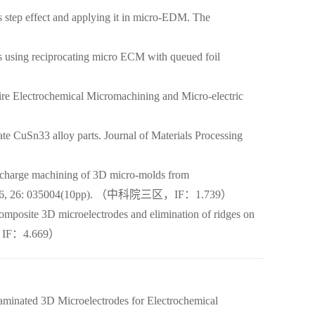
step effect and applying it in micro-EDM. The
using reciprocating micro ECM with queued foil
e Electrochemical Micromachining and Micro-electric
 CuSn33 alloy parts. Journal of Materials Processing
scharge machining of 3D micro-molds from
ring, 2016, 26: 035004(10pp). （中科院三区，IF：1.739）
mposite 3D microelectrodes and elimination of ridges on
op，IF：4.669）
aminated 3D Microelectrodes for Electrochemical