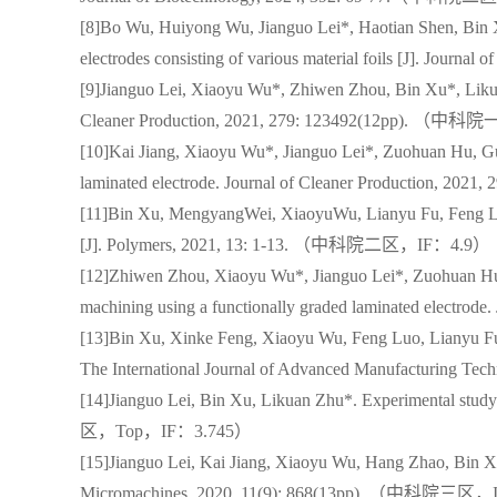
[8]Bo Wu, Huiyong Wu, Jianguo Lei*, Haotian Shen, Bin 
electrodes consisting of various material foils [J]. 
[9]Jianguo Lei, Xiaoyu Wu*, Zhiwen Zhou, Bin Xu*, Likuan
Cleaner Production, 2021, 279: 123492(12pp). 
[10]Kai Jiang, Xiaoyu Wu*, Jianguo Lei*, Zuohuan Hu, Guo
laminated electrode. Journal of Cleaner Productio
[11]Bin Xu, MengyangWei, XiaoyuWu, Lianyu Fu, Feng Luo,
[J]. Polymers, 2021, 13: 1-13. （中科院二区，IF：4.9）
[12]Zhiwen Zhou, Xiaoyu Wu*, Jianguo Lei*, Zuohuan Hu, 
machining using a functionally graded laminated elec
[13]Bin Xu, Xinke Feng, Xiaoyu Wu, Feng Luo, Lianyu Fu,
The International Journal of Advanced Manufacturin
[14]Jianguo Lei, Bin Xu, Likuan Zhu*. Experimental stu
区，Top，IF：3.745）
[15]Jianguo Lei, Kai Jiang, Xiaoyu Wu, Hang Zhao, Bin X
Micromachines, 2020, 11(9): 868(13pp). （中科院三区