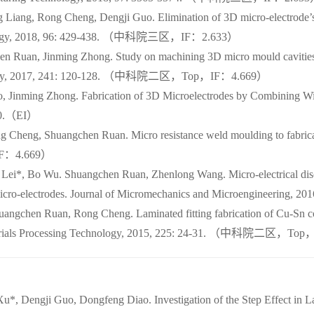
Liang, Rong Cheng, Dengji Guo. Elimination of 3D micro-electrode’s 
echnology, 2018, 96: 429-438. （中科院三区，IF：2.633）
n Ruan, Jinming Zhong. Study on machining 3D micro mould cavities 
echnology, 2017, 241: 120-128. （中科院二区，Top，IF：4.669）
 Jinming Zhong. Fabrication of 3D Microelectrodes by Combining Wir
830.（EI）
Cheng, Shuangchen Ruan. Micro resistance weld moulding to fabricate
IF：4.669）
 Lei*, Bo Wu. Shuangchen Ruan, Zhenlong Wang. Micro-electrical di
D micro-electrodes. Journal of Micromechanics and Microenginee
ngchen Ruan, Rong Cheng. Laminated fitting fabrication of Cu-Sn co
of Materials Processing Technology, 2015, 225: 24-31. （中科院二区，T
u*, Dengji Guo, Dongfeng Diao. Investigation of the Step Effect in L