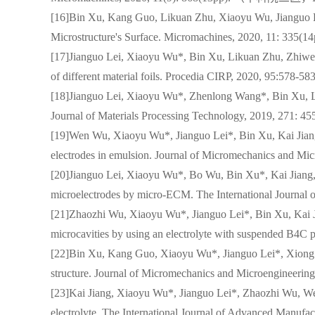
[16]Bin Xu, Kang Guo, Likuan Zhu, Xiaoyu Wu, Jianguo Le
Microstructure's Surface. Micromachines, 2020, 11
[17]Jianguo Lei, Xiaoyu Wu*, Bin Xu, Likuan Zhu, Zhiwen
of different material foils. Procedia CIRP, 2020, 95:578-
[18]Jianguo Lei, Xiaoyu Wu*, Zhenlong Wang*, Bin Xu, Lik
Journal of Materials Processing Technology, 2019
[19]Wen Wu, Xiaoyu Wu*, Jianguo Lei*, Bin Xu, Kai Jiang
electrodes in emulsion. Journal of Micromechanics 
[20]Jianguo Lei, Xiaoyu Wu*, Bo Wu, Bin Xu*, Kai Jiang, 
microelectrodes by micro-ECM. The International Jo
[21]Zhaozhi Wu, Xiaoyu Wu*, Jianguo Lei*, Bin Xu, Kai 
microcavities by using an electrolyte with suspended
[22]Bin Xu, Kang Guo, Xiaoyu Wu*, Jianguo Lei*, Xiong L
structure. Journal of Micromechanics and Microengi
[23]Kai Jiang, Xiaoyu Wu*, Jianguo Lei*, Zhaozhi Wu, Wen
electrolyte. The International Journal of Advanced 