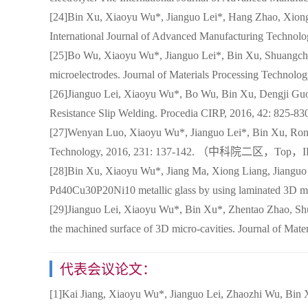
[24]Bin Xu, Xiaoyu Wu*, Jianguo Lei*, Hang Zhao, Xiong 
International Journal of Advanced Manufacturing T
[25]Bo Wu, Xiaoyu Wu*, Jianguo Lei*, Bin Xu, Shuangche
microelectrodes. Journal of Materials Processing T
[26]Jianguo Lei, Xiaoyu Wu*, Bo Wu, Bin Xu, Dengji Guo,
Resistance Slip Welding. Procedia CIRP, 2016, 42: 825-
[27]Wenyan Luo, Xiaoyu Wu*, Jianguo Lei*, Bin Xu, Rong 
Technology, 2016, 231: 137-142. （中科院二区，Top，
[28]Bin Xu, Xiaoyu Wu*, Jiang Ma, Xiong Liang, Jianguo
Pd40Cu30P20Ni10 metallic glass by using laminated 3
[29]Jianguo Lei, Xiaoyu Wu*, Bin Xu*, Zhentao Zhao, Shua
the machined surface of 3D micro-cavities. Journal 
代表会议论文：
[1]Kai Jiang, Xiaoyu Wu*, Jianguo Lei, Zhaozhi Wu, Bin X