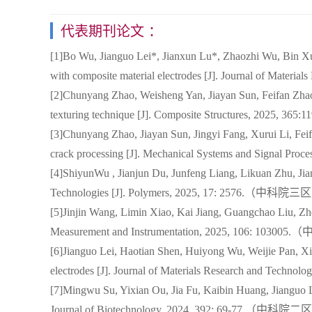
代表期刊论文 ：
[1]Bo Wu, Jianguo Lei*, Jianxun Lu*, Zhaozhi Wu, Bin Xu,
with composite material electrodes [J]. Journal of M
[2]Chunyang Zhao, Weisheng Yan, Jiayan Sun, Feifan Zhao
texturing technique [J]. Composite Structures, 20
[3]Chunyang Zhao, Jiayan Sun, Jingyi Fang, Xurui Li, Feifa
crack processing [J]. Mechanical Systems and Sign
[4]ShiyunWu , Jianjun Du, Junfeng Liang, Likuan Zhu, Jian
Technologies [J]. Polymers, 2025, 17: 2576.（中科
[5]Jinjin Wang, Limin Xiao, Kai Jiang, Guangchao Liu, Zhen
Measurement and Instrumentation, 2025, 106: 10
[6]Jianguo Lei, Haotian Shen, Huiyong Wu, Weijie Pan, Xia
electrodes [J]. Journal of Materials Research and 
[7]Mingwu Su, Yixian Ou, Jia Fu, Kaibin Huang, Jianguo Lei
Journal of Biotechnology, 2024, 392: 69-77.（中科